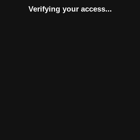
Verifying your access...