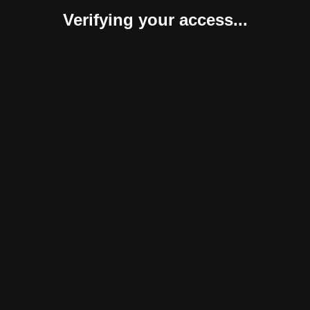
Verifying your access...