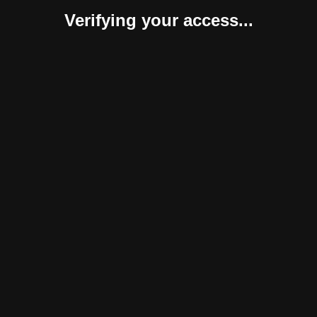
Verifying your access...