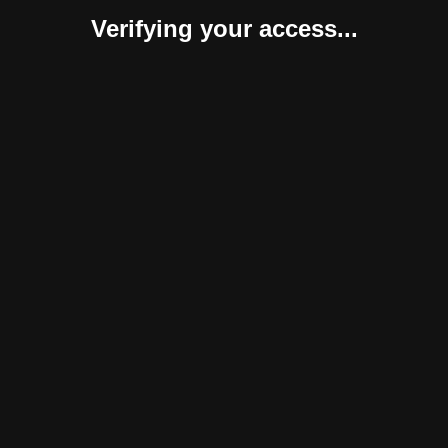
Verifying your access...