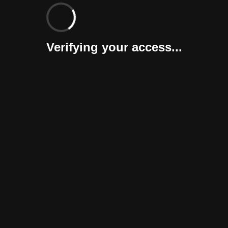
Verifying your access...