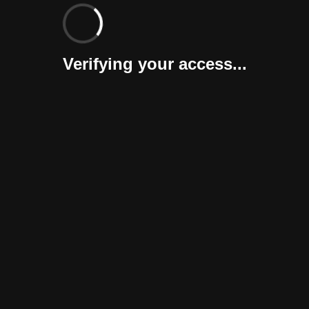
Verifying your access...