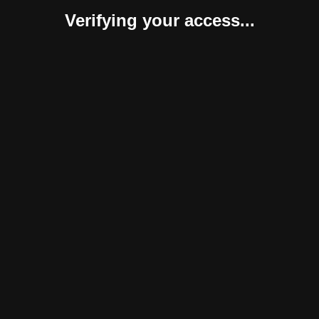
Verifying your access...