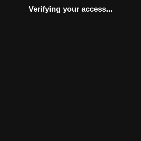
Verifying your access...