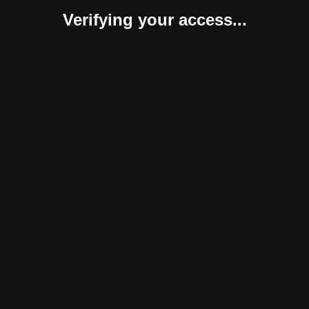
Verifying your access...