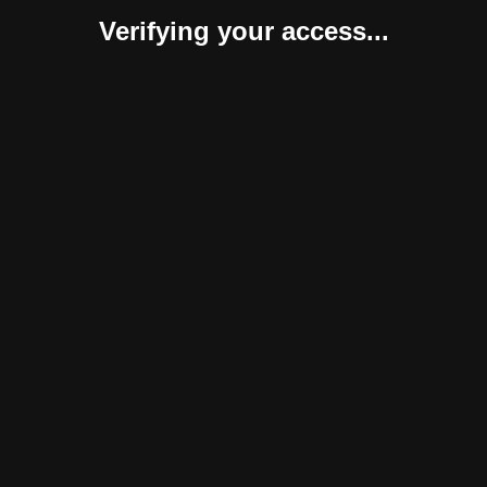
Verifying your access...