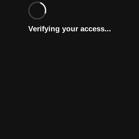
Verifying your access...