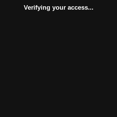
Verifying your access...