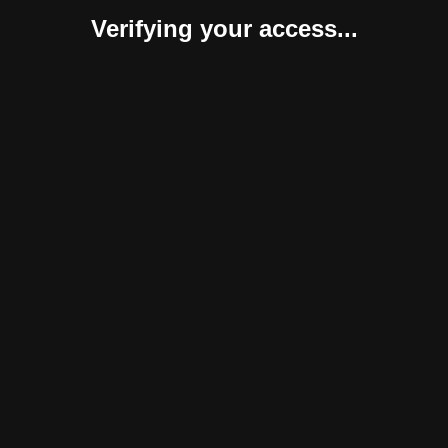
Verifying your access...