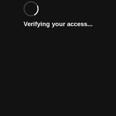
Verifying your access...