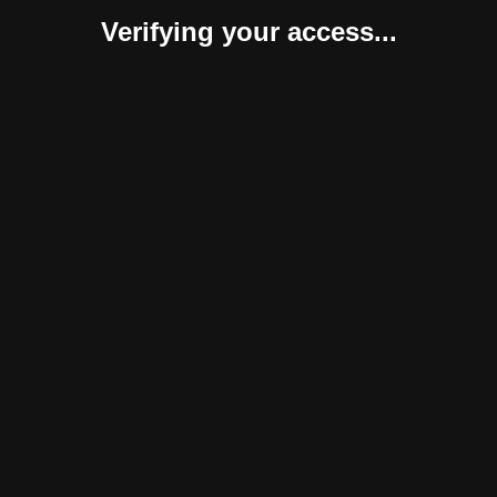
Verifying your access...