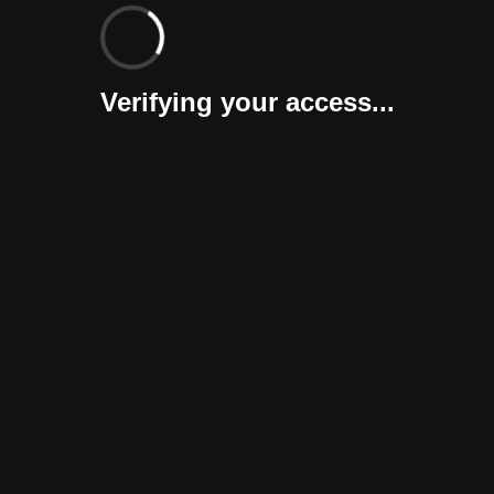
Verifying your access...