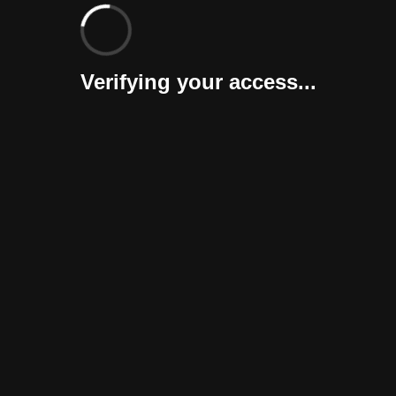
Verifying your access...