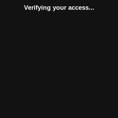
Verifying your access...