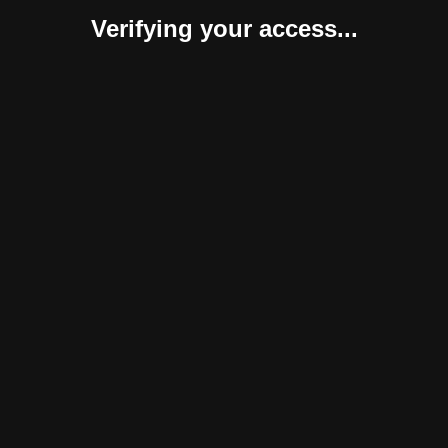
Verifying your access...