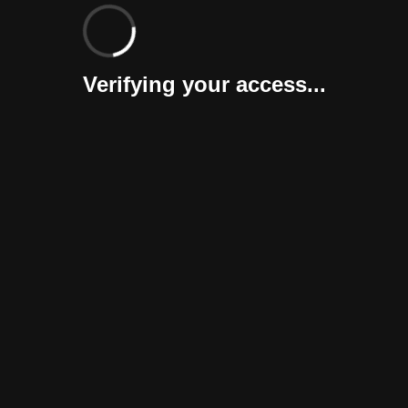
Verifying your access...