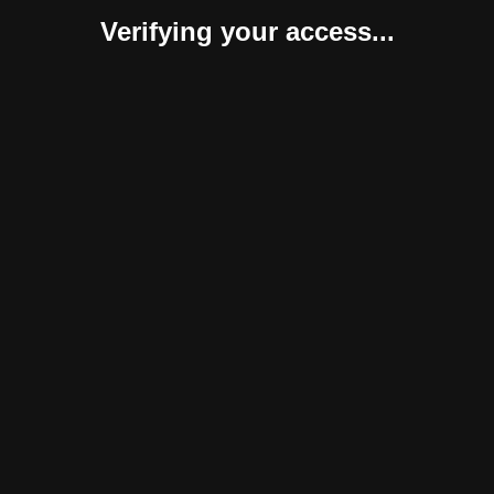
Verifying your access...