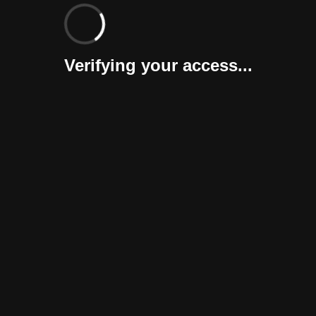
Verifying your access...