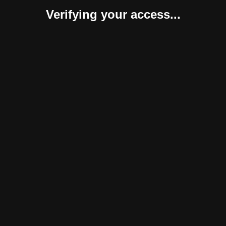
Verifying your access...