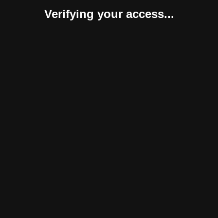
Verifying your access...