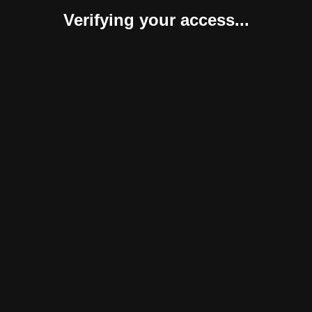
Verifying your access...