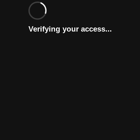
Verifying your access...