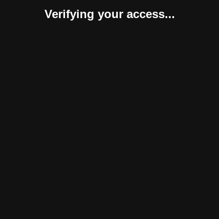
Verifying your access...