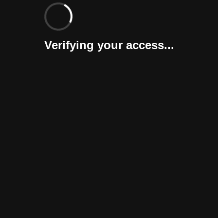
Verifying your access...