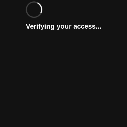
Verifying your access...