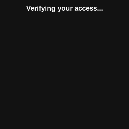
Verifying your access...