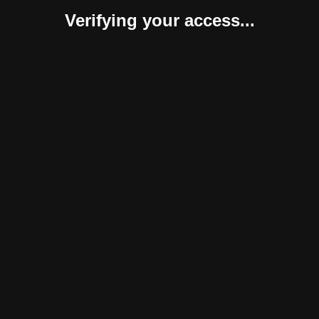
Verifying your access...