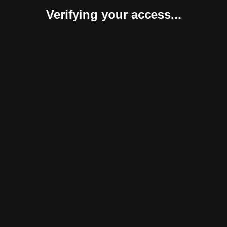
Verifying your access...