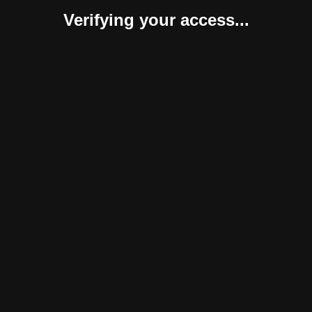
Verifying your access...