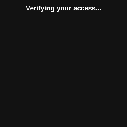
Verifying your access...