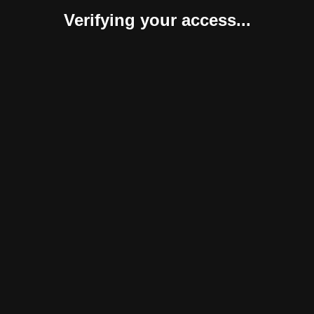
Verifying your access...