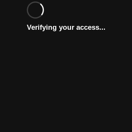
Verifying your access...