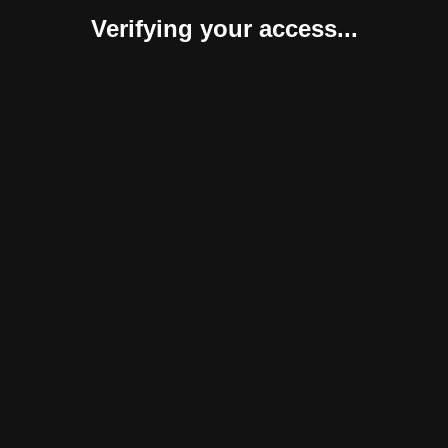
Verifying your access...