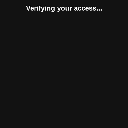
Verifying your access...