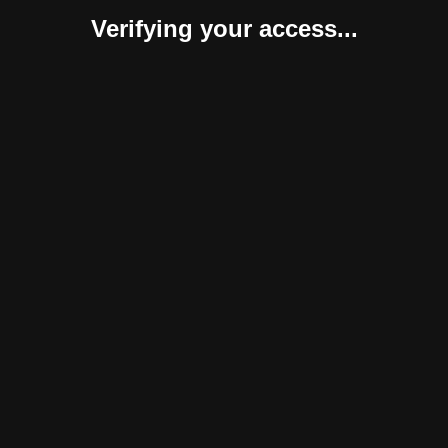
Verifying your access...