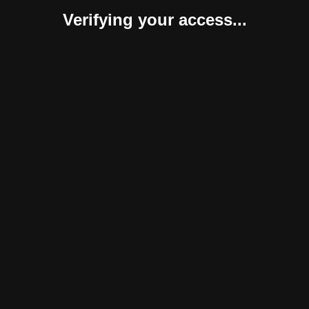
Verifying your access...