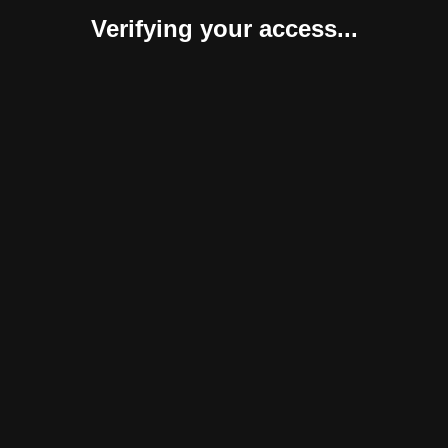
Verifying your access...