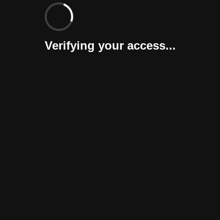
Verifying your access...