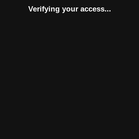
Verifying your access...