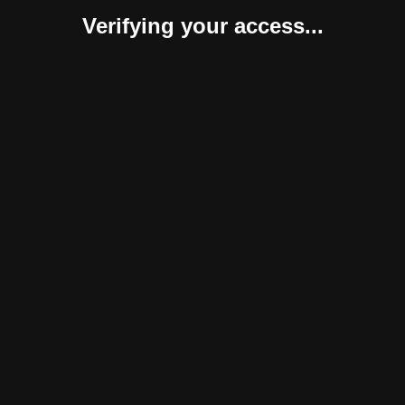
Verifying your access...