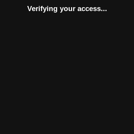
Verifying your access...