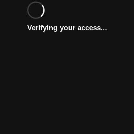
Verifying your access...