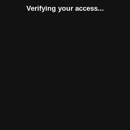
Verifying your access...