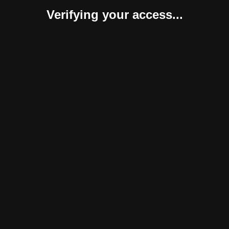
Verifying your access...