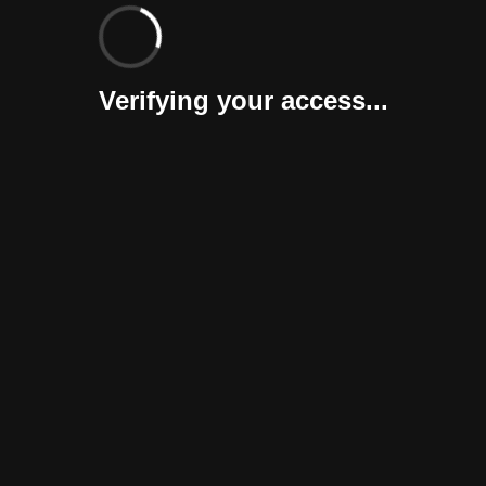
Verifying your access...