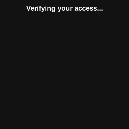
Verifying your access...